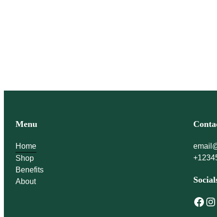
immune system stronge
Menu
Conta
Home
email
+1234
Shop
Benefits
Social
About