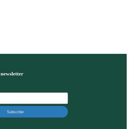
 newsletter
Subscribe