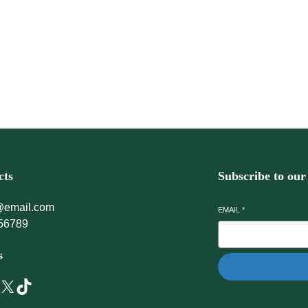
r every day.
cts
Subscribe to our
@email.com
EMAIL
*
56789
s